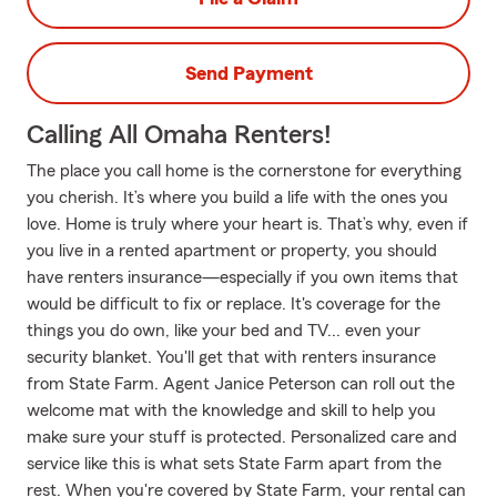
Send Payment
Calling All Omaha Renters!
The place you call home is the cornerstone for everything
you cherish. It’s where you build a life with the ones you
love. Home is truly where your heart is. That’s why, even if
you live in a rented apartment or property, you should
have renters insurance—especially if you own items that
would be difficult to fix or replace. It's coverage for the
things you do own, like your bed and TV... even your
security blanket. You'll get that with renters insurance
from State Farm. Agent Janice Peterson can roll out the
welcome mat with the knowledge and skill to help you
make sure your stuff is protected. Personalized care and
service like this is what sets State Farm apart from the
rest. When you're covered by State Farm, your rental can