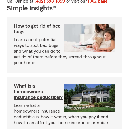
Call Janice at
(402) 593-1899
or visit our
FAQ page
.
Simple Insights®
How to get rid of bed
bugs
Learn about potential
ways to spot bed bugs
and what you can do to
get rid of them before they spread throughout
your home.
What is a
homeowners
insurance deductible?
Learn what a
homeowners insurance
deductible is, how it works, when you pay it and
how it can affect your home insurance premium.