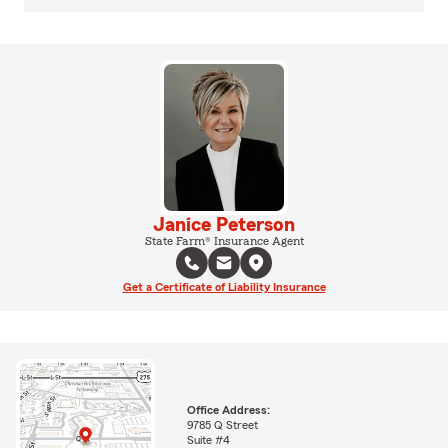
Janice Peterson
State Farm® Insurance Agent
Get a Certificate of Liability Insurance
Office Address:
9785 Q Street
Suite #4