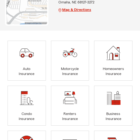
Omaha, NE 68127-3272
Map & Directions
Auto
Motorcycle
Homeowners
Insurance
Insurance
Insurance
Condo
Renters
Business
Insurance
Insurance
Insurance