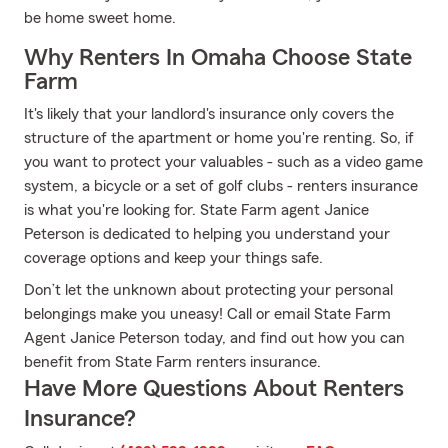
be home sweet home.
Why Renters In Omaha Choose State
Farm
It's likely that your landlord's insurance only covers the
structure of the apartment or home you're renting. So, if
you want to protect your valuables - such as a video game
system, a bicycle or a set of golf clubs - renters insurance
is what you're looking for. State Farm agent Janice
Peterson is dedicated to helping you understand your
coverage options and keep your things safe.
Don’t let the unknown about protecting your personal
belongings make you uneasy! Call or email State Farm
Agent Janice Peterson today, and find out how you can
benefit from State Farm renters insurance.
Have More Questions About Renters
Insurance?