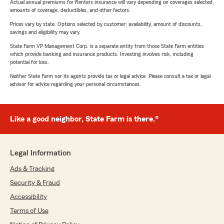
Actual annual premiums for Renters insurance will vary depending on coverages selected,
amounts of coverage, deductibles, and other factors.
Prices vary by state. Options selected by customer; availability, amount of discounts,
savings and eligibility may vary.
State Farm VP Management Corp. is a separate entity from those State Farm entities
which provide banking and insurance products. Investing involves risk, including
potential for loss.
Neither State Farm nor its agents provide tax or legal advice. Please consult a tax or legal
advisor for advice regarding your personal circumstances.
Like a good neighbor, State Farm is there.®
Legal Information
Ads & Tracking
Security & Fraud
Accessibility
Terms of Use