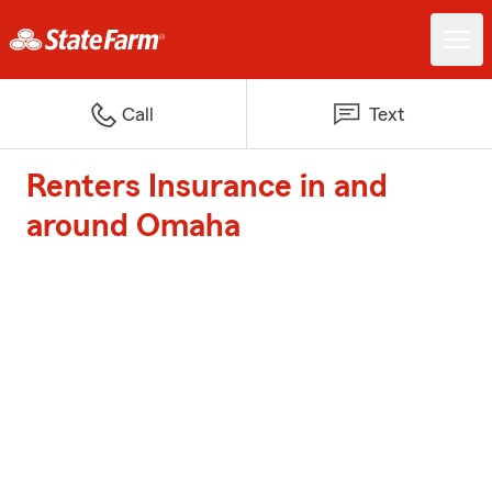
Call
Text
Renters Insurance in and
around Omaha