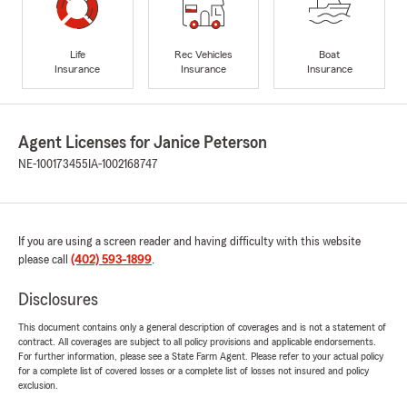
Life
Rec Vehicles
Boat
Insurance
Insurance
Insurance
Agent Licenses for Janice Peterson
NE-100173455
IA-1002168747
If you are using a screen reader and having difficulty with this website
please call
(402) 593-1899
.
Disclosures
This document contains only a general description of coverages and is not a statement of
contract. All coverages are subject to all policy provisions and applicable endorsements.
For further information, please see a State Farm Agent. Please refer to your actual policy
for a complete list of covered losses or a complete list of losses not insured and policy
exclusion.