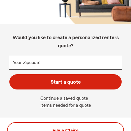
Would you like to create a personalized renters
quote?
Your Zipcode:
Start a quote
Continue a saved quote
Items needed for a quote
File a Claim