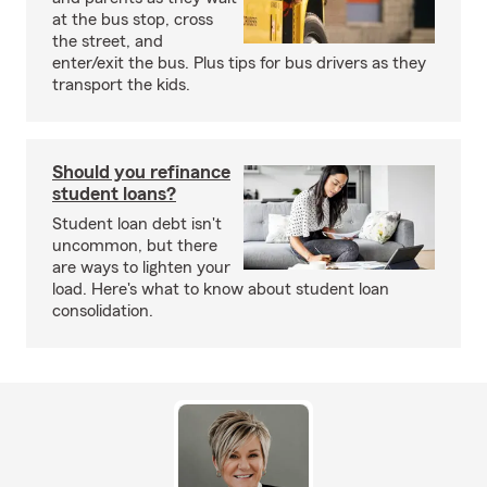
at the bus stop, cross
the street, and
enter/exit the bus. Plus tips for bus drivers as they
transport the kids.
Should you refinance
student loans?
Student loan debt isn't
uncommon, but there
are ways to lighten your
load. Here's what to know about student loan
consolidation.