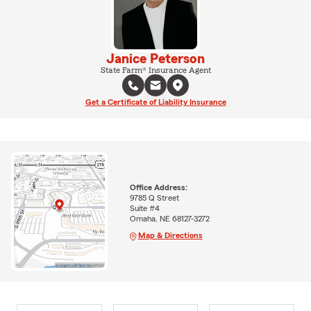
Janice Peterson
State Farm® Insurance Agent
Get a Certificate of Liability Insurance
Office Address:
9785 Q Street
Suite #4
Omaha, NE 68127-3272
Map & Directions