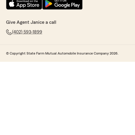
Give Agent Janice a call
(402) 593-1899
© Copyright State Farm Mutual Automobile Insurance Company 2026.