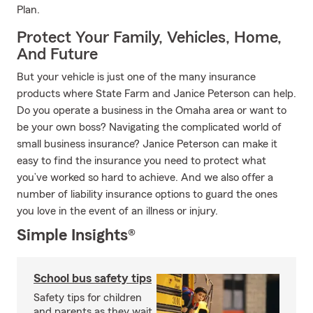
Plan.
Protect Your Family, Vehicles, Home,
And Future
But your vehicle is just one of the many insurance
products where State Farm and Janice Peterson can help.
Do you operate a business in the Omaha area or want to
be your own boss? Navigating the complicated world of
small business insurance? Janice Peterson can make it
easy to find the insurance you need to protect what
you’ve worked so hard to achieve. And we also offer a
number of liability insurance options to guard the ones
you love in the event of an illness or injury.
Simple Insights®
School bus safety tips
Safety tips for children
and parents as they wait