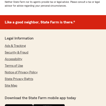
Neither State Farm nor its agents provide tax or legal advice. Please consult a tax or legal
advisor for advice regarding your personal circumstances.
Like a good neighbor, State Farm is there.®
Legal Information
Ads & Tracking
Security & Fraud
Accessibility
Terms of Use
Notice of Privacy Policy
State Privacy Rights
Site Map
Download the State Farm mobile app today