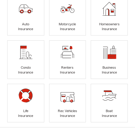
Auto
Motorcycle
Homeowners
Insurance
Insurance
Insurance
Condo
Renters
Business
Insurance
Insurance
Insurance
Life
Rec Vehicles
Boat
Insurance
Insurance
Insurance