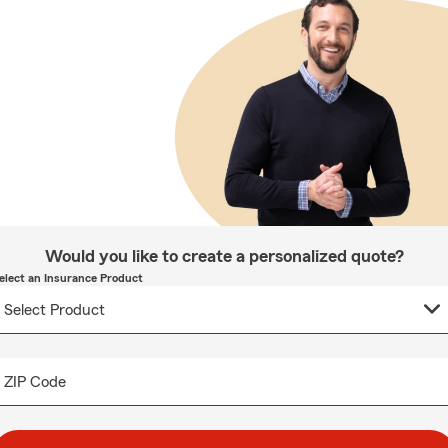
Would you like to create a personalized quote?
elect an Insurance Product
ZIP Code