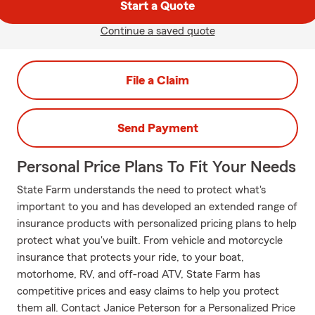
Start a Quote
Continue a saved quote
File a Claim
Send Payment
Personal Price Plans To Fit Your Needs
State Farm understands the need to protect what's
important to you and has developed an extended range of
insurance products with personalized pricing plans to help
protect what you've built. From vehicle and motorcycle
insurance that protects your ride, to your boat,
motorhome, RV, and off-road ATV, State Farm has
competitive prices and easy claims to help you protect
them all. Contact Janice Peterson for a Personalized Price