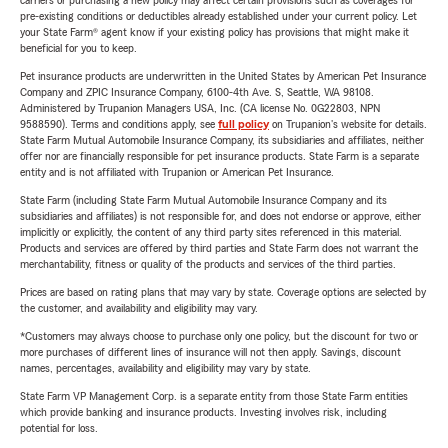
carriers or purchasing a new policy may affect certain provisions such as coverages for
pre-existing conditions or deductibles already established under your current policy. Let
your State Farm® agent know if your existing policy has provisions that might make it
beneficial for you to keep.
Pet insurance products are underwritten in the United States by American Pet Insurance
Company and ZPIC Insurance Company, 6100-4th Ave. S, Seattle, WA 98108.
Administered by Trupanion Managers USA, Inc. (CA license No. 0G22803, NPN
9588590). Terms and conditions apply, see
full policy
on Trupanion's website for details.
State Farm Mutual Automobile Insurance Company, its subsidiaries and affiliates, neither
offer nor are financially responsible for pet insurance products. State Farm is a separate
entity and is not affiliated with Trupanion or American Pet Insurance.
State Farm (including State Farm Mutual Automobile Insurance Company and its
subsidiaries and affiliates) is not responsible for, and does not endorse or approve, either
implicitly or explicitly, the content of any third party sites referenced in this material.
Products and services are offered by third parties and State Farm does not warrant the
merchantability, fitness or quality of the products and services of the third parties.
Prices are based on rating plans that may vary by state. Coverage options are selected by
the customer, and availability and eligibility may vary.
*Customers may always choose to purchase only one policy, but the discount for two or
more purchases of different lines of insurance will not then apply. Savings, discount
names, percentages, availability and eligibility may vary by state.
State Farm VP Management Corp. is a separate entity from those State Farm entities
which provide banking and insurance products. Investing involves risk, including
potential for loss.