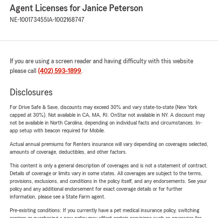
Agent Licenses for Janice Peterson
NE-100173455
IA-1002168747
If you are using a screen reader and having difficulty with this website
please call
(402) 593-1899
.
Disclosures
For Drive Safe & Save, discounts may exceed 30% and vary state-to-state (New York
capped at 30%). Not available in CA, MA, RI. OnStar not available in NY. A discount may
not be available in North Carolina, depending on individual facts and circumstances. In-
app setup with beacon required for Mobile.
Actual annual premiums for Renters insurance will vary depending on coverages selected,
amounts of coverage, deductibles, and other factors.
This content is only a general description of coverages and is not a statement of contract.
Details of coverage or limits vary in some states. All coverages are subject to the terms,
provisions, exclusions, and conditions in the policy itself, and any endorsements. See your
policy and any additional endorsement for exact coverage details or for further
information, please see a State Farm agent.
Pre-existing conditions: If you currently have a pet medical insurance policy, switching