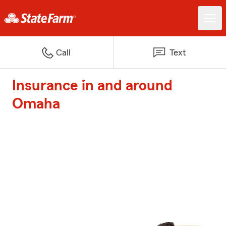
Call
Text
Insurance in and around
Omaha