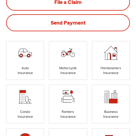
File a Claim
Send Payment
Auto
Motorcycle
Homeowners
Insurance
Insurance
Insurance
Condo
Renters
Business
Insurance
Insurance
Insurance