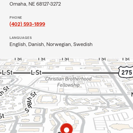
Omaha, NE 68127-3272
PHONE
(402) 593-1899
LANGUAGES
English,
Danish,
Norwegian,
Swedish