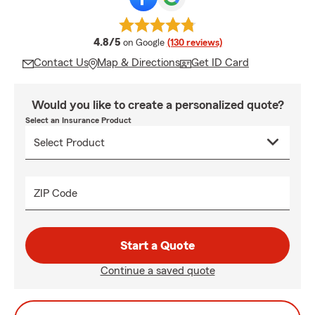
average rating
4.8/5
on Google
(130 reviews)
Contact Us
Map & Directions
Get ID Card
Would you like to create a personalized quote?
Select an Insurance Product
ZIP Code
Start a Quote
Continue a saved quote