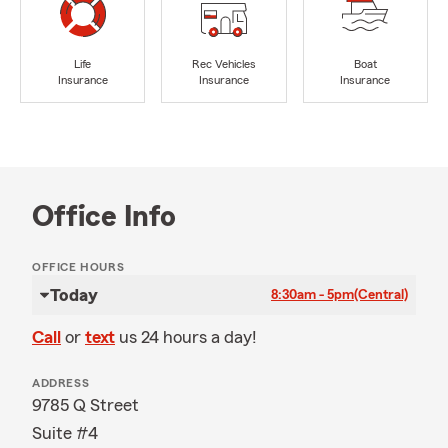
Life
Rec Vehicles
Boat
Insurance
Insurance
Insurance
Office Info
OFFICE HOURS
Today
8:30am - 5pm
(Central)
Call
or
text
us 24 hours a day!
ADDRESS
9785 Q Street
Suite #4