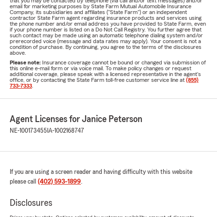
that you may be contacted by telephone (via call and/or text messages) and/or
email for marketing purposes by State Farm Mutual Automobile Insurance
Company, its subsidiaries and affiliates ("State Farm") or an independent
contractor State Farm agent regarding insurance products and services using
the phone number and/or email address you have provided to State Farm, even
if your phone number is listed on a Do Not Call Registry. You further agree that
such contact may be made using an automatic telephone dialing system and/or
prerecorded voice (message and data rates may apply). Your consent is not a
condition of purchase. By continuing, you agree to the terms of the disclosures
above.
Please note:
Insurance coverage cannot be bound or changed via submission of
this online e-mail form or via voice mail. To make policy changes or request
additional coverage, please speak with a licensed representative in the agent's
office, or by contacting the State Farm toll-free customer service line at
(855)
733-7333
.
Agent Licenses for Janice Peterson
NE-100173455
IA-1002168747
If you are using a screen reader and having difficulty with this website
please call
(402) 593-1899
.
Disclosures