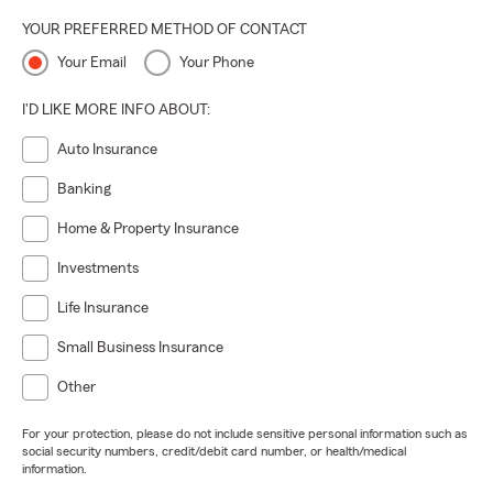
YOUR PREFERRED METHOD OF CONTACT
Your Email
Your Phone
I'D LIKE MORE INFO ABOUT:
Auto Insurance
Banking
Home & Property Insurance
Investments
Life Insurance
Small Business Insurance
Other
For your protection, please do not include sensitive personal information such as
social security numbers, credit/debit card number, or health/medical
information.