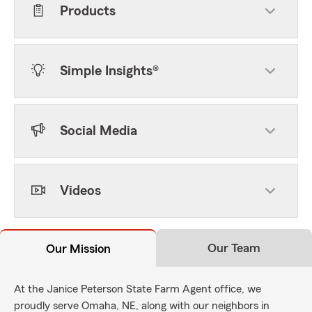
Products
Simple Insights®
Social Media
Videos
Our Team
Our Mission
At the Janice Peterson State Farm Agent office, we
proudly serve Omaha, NE, along with our neighbors in