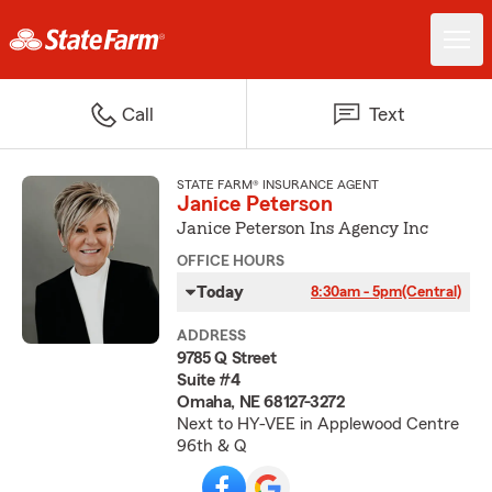
Call
Text
STATE FARM® INSURANCE AGENT
Janice Peterson
Janice Peterson Ins Agency Inc
OFFICE HOURS
Today
8:30am - 5pm
(Central)
ADDRESS
9785 Q Street
Suite #4
Omaha, NE 68127-3272
Next to HY-VEE in Applewood Centre
96th & Q