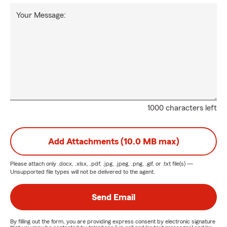
Your Message:
1000 characters left
Add Attachments (10.0 MB max)
Please attach only
.docx, .xlsx, .pdf, .jpg, .jpeg, .png, .gif, or .txt
file(s) —
Unsupported file types will not be delivered to the agent.
Send Email
By filling out the form, you are providing express consent by electronic signature