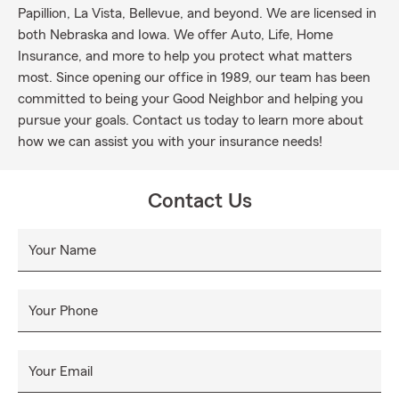
Papillion, La Vista, Bellevue, and beyond. We are licensed in
both Nebraska and Iowa. We offer Auto, Life, Home
Insurance, and more to help you protect what matters
most. Since opening our office in 1989, our team has been
committed to being your Good Neighbor and helping you
pursue your goals. Contact us today to learn more about
how we can assist you with your insurance needs!
Contact Us
Your Name
Your Phone
Your Email