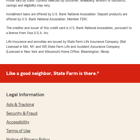
Prices vary by state. Options selected by customer; availability, amount of discounts,
savings and eligibility may vary.
Installment loans are offered by U.S. Bank National Association. Deposit products are
offered by U.S. Bank National Association. Member FDIC.
The creditor and issuer of this credit card is U.S. Bank National Association, pursuant to
a license from Visa U.S.A. Inc.
Life Insurance and annuities are issued by State Farm Life Insurance Company. (Not
Licensed in MA, NY, and WI) State Farm Life and Accident Assurance Company
(Licensed in New York and Wisconsin) Home Office, Bloomington, Illinois.
Like a good neighbor, State Farm is there.®
Legal Information
Ads & Tracking
Security & Fraud
Accessibility
Terms of Use
Notice of Privacy Policy