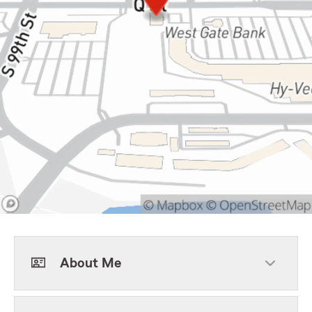
About Me